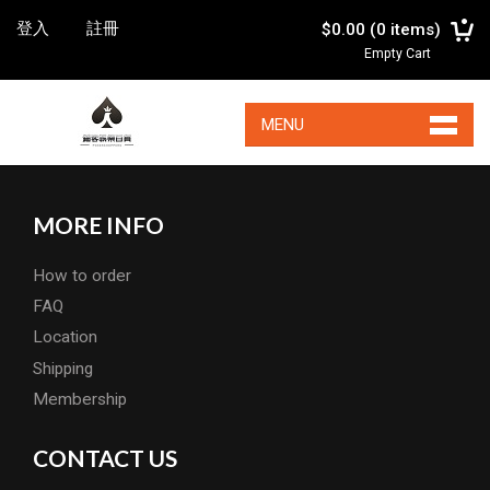
登入
註冊
$0.00
(
0
items)
Empty Cart
MENU
MORE INFO
How to order
FAQ
Location
Shipping
Membership
CONTACT US