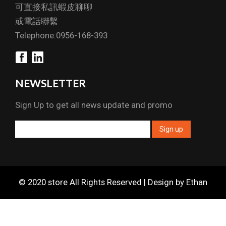
可直接私訊蝦皮聊聊
或電話聯繫
Telephone:0956-168-393
NEWSLETTER
Sign Up to get all news update and promo
© 2020 store All Rights Reserved | Design by Ethan